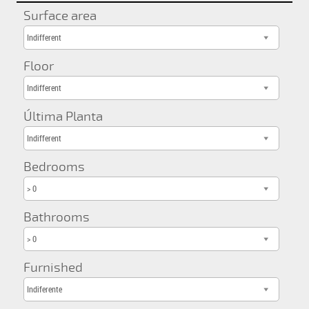
Surface area
Indifferent
Floor
Indifferent
Última Planta
Indifferent
Bedrooms
> 0
Bathrooms
> 0
Furnished
Indiferente