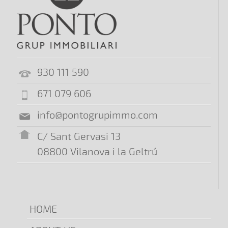
930 111 590
671 079 606
info@pontogrupimmo.com
C/ Sant Gervasi 13
08800 Vilanova i la Geltrú
HOME