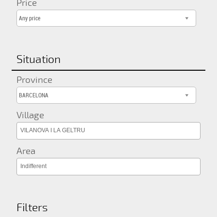
Price
Any price
Situation
Province
BARCELONA
Village
VILANOVA I LA GELTRU
Area
Indifferent
Filters