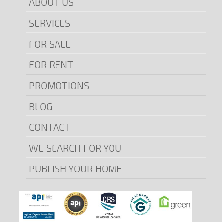
ABOUT US
SERVICES
FOR SALE
FOR RENT
PROMOTIONS
BLOG
CONTACT
WE SEARCH FOR YOU
PUBLISH YOUR HOME