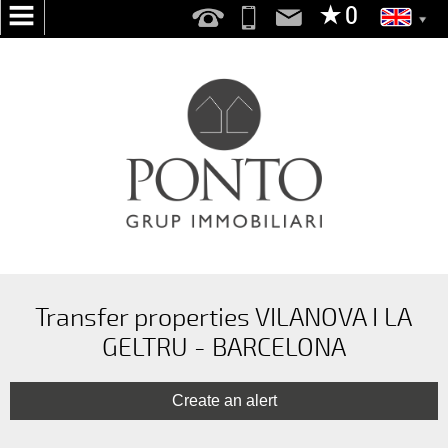
HOME
ABOUT
US
SERVICES
WE
SEARCH
FOR
YOU
Transfer properties VILANOVA I LA
GELTRU - BARCELONA
PUBLISH
YOUR
HOME