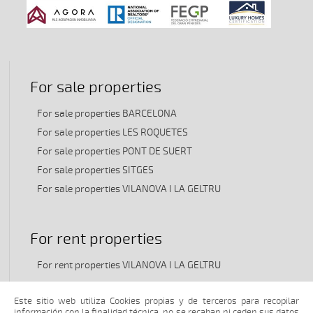
For sale properties
For sale properties BARCELONA
For sale properties LES ROQUETES
For sale properties PONT DE SUERT
For sale properties SITGES
For sale properties VILANOVA I LA GELTRU
For rent properties
For rent properties VILANOVA I LA GELTRU
Este sitio web utiliza Cookies propias y de terceros para recopilar
información con la finalidad técnica, no se recaban ni ceden sus datos