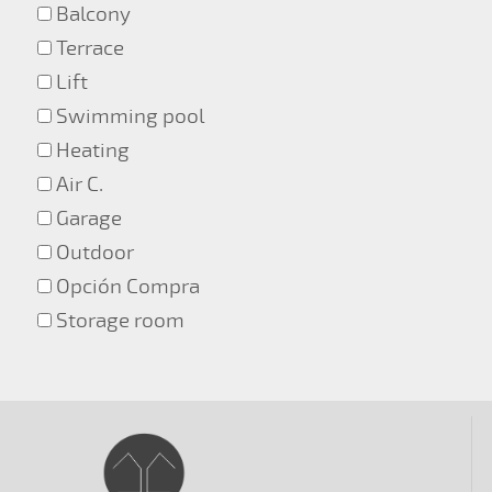
Balcony
Terrace
Lift
Swimming pool
Heating
Air C.
Garage
Outdoor
Opción Compra
Storage room