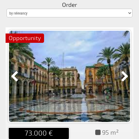
FOR
Order
SALE
FOR
RENT
Opportunity
PROMOTIONS
BLOG
CONTACT
95 m²
73.000 €