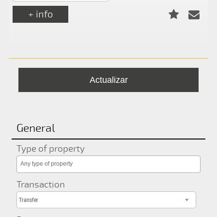
+ info
General
Type of property
Any type of property
Transaction
Transfer