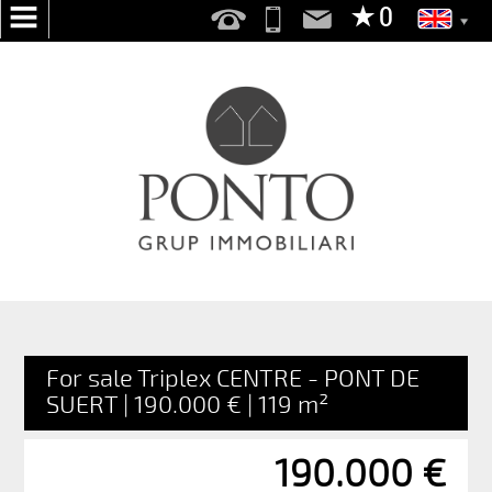
HOME
ABOUT
US
SERVICES
WE
SEARCH
FOR
YOU
For sale Triplex CENTRE - PONT DE
PUBLISH
SUERT | 190.000 € | 119 m²
YOUR
HOME
190.000 €