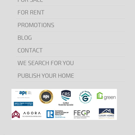
FOR RENT
PROMOTIONS
BLOG
CONTACT
WE SEARCH FOR YOU
PUBLISH YOUR HOME