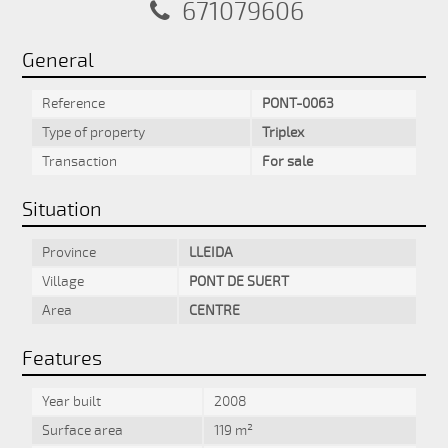
671079606
General
Reference
PONT-0063
Type of property
Triplex
Transaction
For sale
Situation
Province
LLEIDA
Village
PONT DE SUERT
Area
CENTRE
Features
Year built
2008
Surface area
119 m²