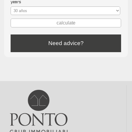
years
Need advice?