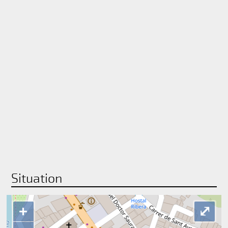
Situation
+
⤢