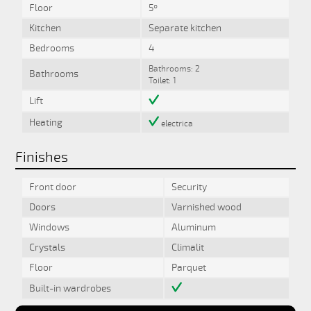
Floor
5º
Kitchen
Separate kitchen
Bedrooms
4
Bathrooms: 2
Bathrooms
Toilet: 1
Lift
Heating
electrica
Finishes
Front door
Security
Doors
Varnished wood
Windows
Aluminum
Crystals
Climalit
Floor
Parquet
Built-in wardrobes