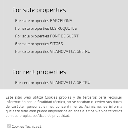
For sale properties
For sale properties BARCELONA
For sale properties LES ROQUETES
For sale properties PONT DE SUERT
For sale properties SITGES
For sale properties VILANOVA I LA GELTRU
For rent properties
For rent properties VILANOVA I LA GELTRU
Este sitio web utiliza Cookies propias y de terceros para recopilar
Transfer properties
información con la finalidad técnica, no se recaban ni ceden sus datos
de carácter personal sin su consentimiento. Asimismo, se informa
que este sitio web puede disponer de enlaces a sitios web de terceros
Transfer properties VILANOVA I LA GELTRU
con sus propias políticas de privacidad.
Cookies Técnicas2