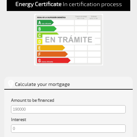
Energy Certificate
In certification process
Calculate your mortgage
Amount to be financed
Interest