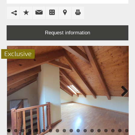
FOR
SALE
FOR
RENT
Request information
PROMOTIONS
Exclusive
BLOG
CONTACT
Next