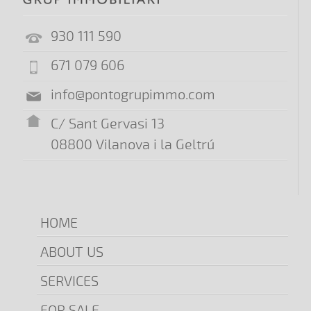
930 111 590
671 079 606
info@pontogrupimmo.com
C/ Sant Gervasi 13
08800 Vilanova i la Geltrú
HOME
ABOUT US
SERVICES
FOR SALE