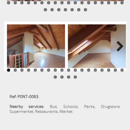
Next
Ref: PONT-0063.
Nearby services:
Bus, Schools, Parks, Drugstore,
Supermarket, Restaurants, Market